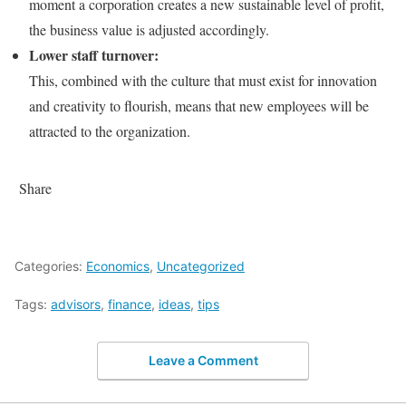
moment a corporation creates a new sustainable level of profit,
the business value is adjusted accordingly.
Lower staff turnover:
This, combined with the culture that must exist for innovation
and creativity to flourish, means that new employees will be
attracted to the organization.
Share
Categories:
Economics
,
Uncategorized
Tags:
advisors
,
finance
,
ideas
,
tips
Leave a Comment