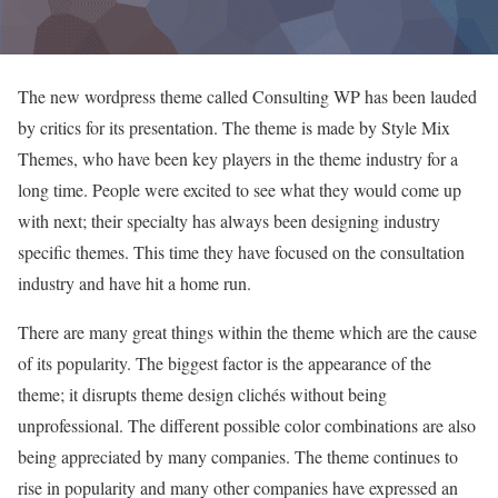
The new wordpress theme called Consulting WP has been lauded
by critics for its presentation. The theme is made by Style Mix
Themes, who have been key players in the theme industry for a
long time. People were excited to see what they would come up
with next; their specialty has always been designing industry
specific themes. This time they have focused on the consultation
industry and have hit a home run.
There are many great things within the theme which are the cause
of its popularity. The biggest factor is the appearance of the
theme; it disrupts theme design clichés without being
unprofessional. The different possible color combinations are also
being appreciated by many companies. The theme continues to
rise in popularity and many other companies have expressed an