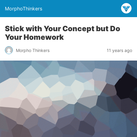
MorphoThinkers
Stick with Your Concept but Do
Your Homework
Morpho Thinkers
11 years ago