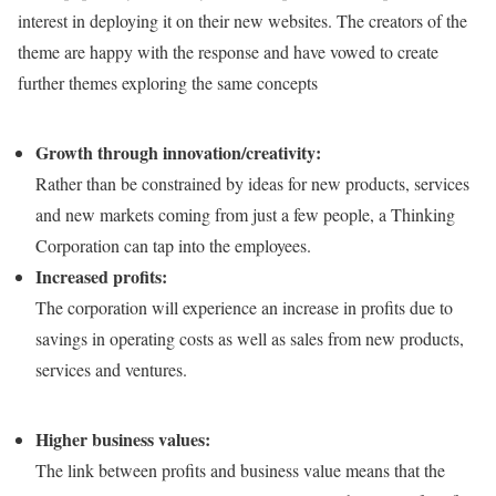
interest in deploying it on their new websites. The creators of the
theme are happy with the response and have vowed to create
further themes exploring the same concepts
Growth through innovation/creativity:
Rather than be constrained by ideas for new products, services
and new markets coming from just a few people, a Thinking
Corporation can tap into the employees.
Increased profits:
The corporation will experience an increase in profits due to
savings in operating costs as well as sales from new products,
services and ventures.
Higher business values:
The link between profits and business value means that the