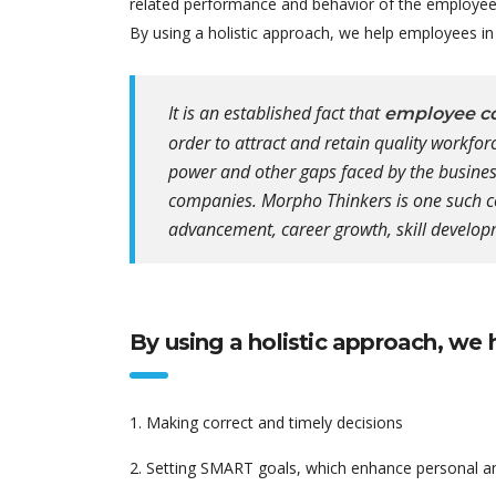
related performance and behavior of the employees 
By using a holistic approach, we help employees in 
It is an established fact that
employee co
order to attract and retain quality workfo
power and other gaps faced by the business
companies. Morpho Thinkers is one such c
advancement, career growth, skill develop
By using a holistic approach, we 
1. Making correct and timely decisions
2. Setting SMART goals, which enhance personal a