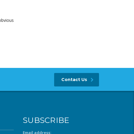
obvious
Contact Us
SUBSCRIBE
Email address: