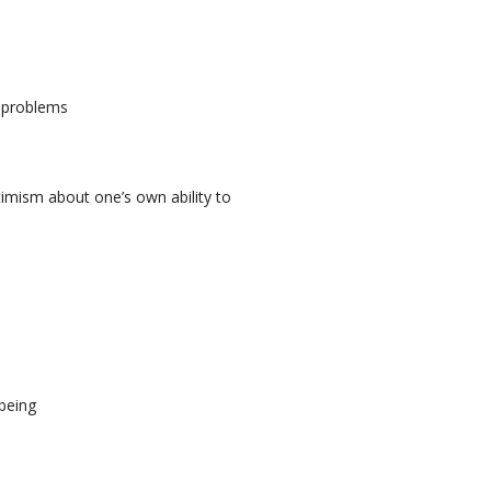
l problems
ptimism about one’s own ability to
lbeing