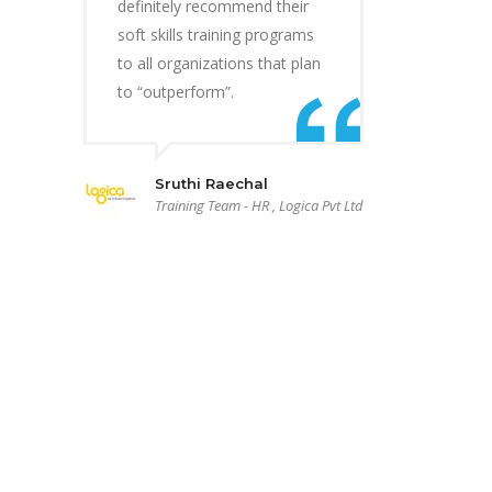
definitely recommend their
soft skills training programs
to all organizations that plan
to “outperform”.
Sruthi Raechal
Training Team - HR , Logica Pvt Ltd