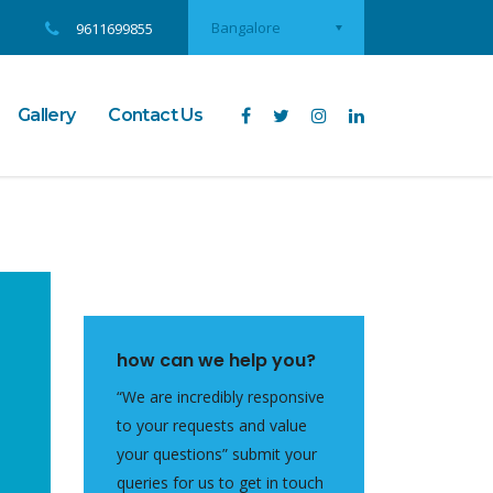
Bangalore
9611699855
Gallery
Contact Us
how can we help you?
“We are incredibly responsive
to your requests and value
your questions” submit your
queries for us to get in touch