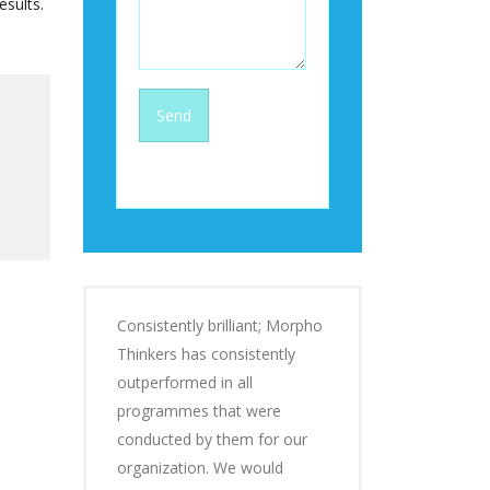
esults.
Consistently brilliant; Morpho
Thinkers has consistently
outperformed in all
programmes that were
conducted by them for our
organization. We would