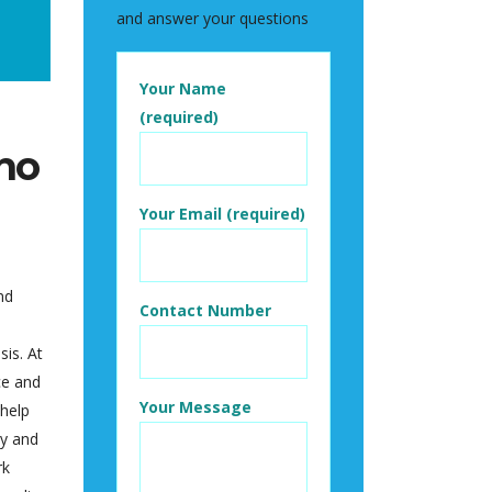
and answer your questions
Your Name
(required)
ho
Your Email (required)
nd
Contact Number
sis. At
ce and
Your Message
 help
ly and
rk