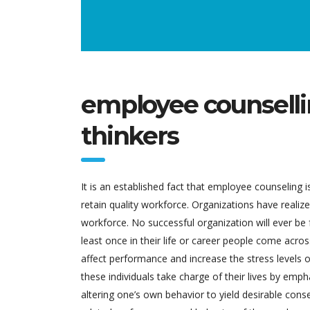
employee counselli
thinkers
It is an established fact that employee counseling 
retain quality workforce. Organizations have reali
workforce. No successful organization will ever be
least once in their life or career people come acros
affect performance and increase the stress levels o
these individuals take charge of their lives by emph
altering one’s own behavior to yield desirable con