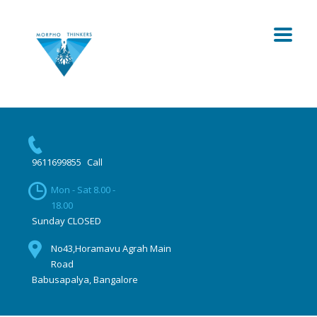
9611699855
Call
Mon - Sat 8.00 -
18.00
Sunday CLOSED
No43,Horamavu Agrah Main
Road
Babusapalya, Bangalore