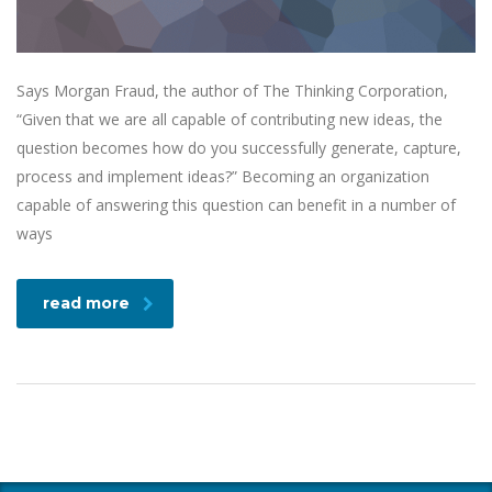
Says Morgan Fraud, the author of The Thinking Corporation,
“Given that we are all capable of contributing new ideas, the
question becomes how do you successfully generate, capture,
process and implement ideas?” Becoming an organization
capable of answering this question can benefit in a number of
ways
read more