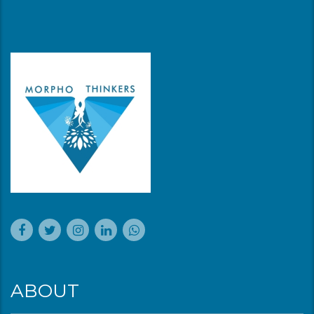
ABOUT