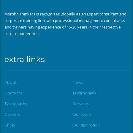
Morpho Thinkers is recognized globally as an Expert consultant and
corporate training firm, with professional management consultants
and trainers having experience of 15-20 years in their respective
core competencies.
extra links
About
News
Contacts
Testimonials
Typography
Services
Careers
Our team
Shop
Our approach