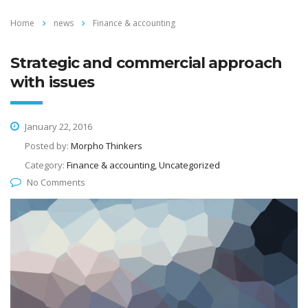
Home
news
Finance & accounting
Strategic and commercial approach
with issues
January 22, 2016
Posted by:
Morpho Thinkers
Category:
Finance & accounting, Uncategorized
No Comments