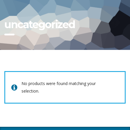
uncategorized
No products were found matching your
selection.