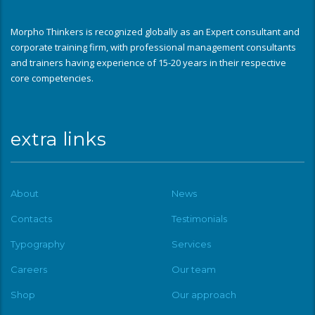
Morpho Thinkers is recognized globally as an Expert consultant and
corporate training firm, with professional management consultants
and trainers having experience of 15-20 years in their respective
core competencies.
extra links
About
News
Contacts
Testimonials
Typography
Services
Careers
Our team
Shop
Our approach