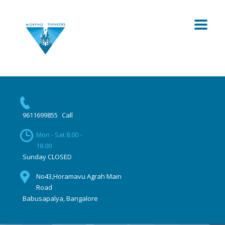
9611699855
Call
Mon - Sat 8.00 -
18.00
Sunday CLOSED
No43,Horamavu Agrah Main
Road
Babusapalya, Bangalore