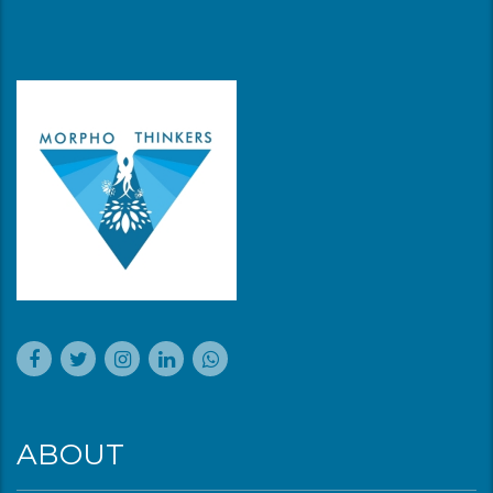
ABOUT