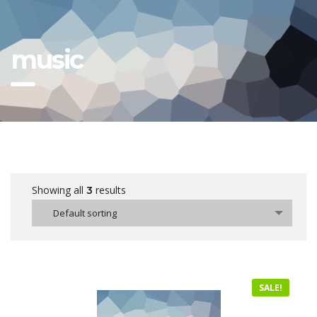
music
Showing all
results
3
Default sorting
SALE!