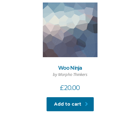
Woo Ninja
by Morpho Thinkers
£
20.00
Add to cart