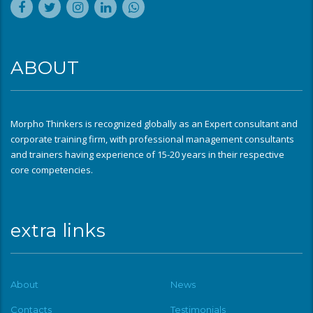
ABOUT
Morpho Thinkers is recognized globally as an Expert consultant and
corporate training firm, with professional management consultants
and trainers having experience of 15-20 years in their respective
core competencies.
extra links
About
News
Contacts
Testimonials