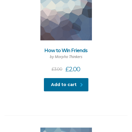
How to Win Friends
by Morpho Thinkers
£
2.00
£
3.00
Add to cart