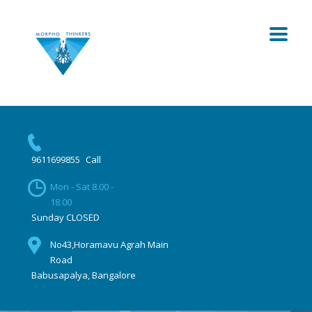
9611699855
Call
Mon - Sat 8.00 -
18.00
Sunday CLOSED
No43,Horamavu Agrah Main
Road
Babusapalya, Bangalore