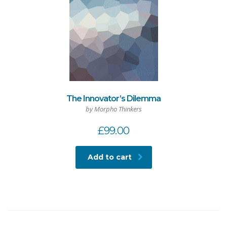
The Innovator’s Dilemma
by Morpho Thinkers
£
99.00
Add to cart