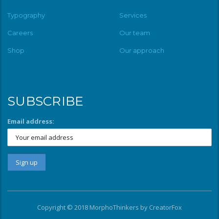
Typography
Services
Careers
Our team
Shop
Our approach
SUBSCRIBE
Email address:
Copyright © 2018 MorphoThinkers by
CreatorFox