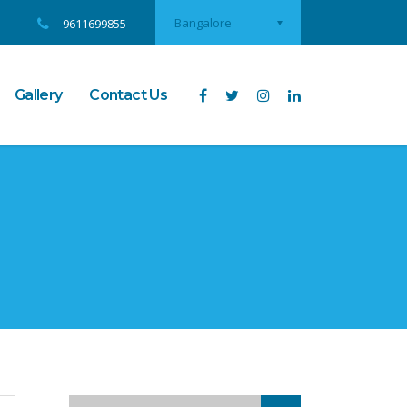
Bangalore
9611699855
Gallery
Contact Us