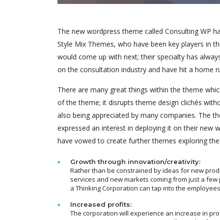
The new wordpress theme called Consulting WP has 
Style Mix Themes, who have been key players in th
would come up with next; their specialty has alway
on the consultation industry and have hit a home r
There are many great things within the theme which
of the theme; it disrupts theme design clichés with
also being appreciated by many companies. The th
expressed an interest in deploying it on their new
have vowed to create further themes exploring th
Growth through innovation/creativity:
Rather than be constrained by ideas for new prod
services and new markets coming from just a few 
a Thinking Corporation can tap into the employees
Increased profits:
The corporation will experience an increase in pro