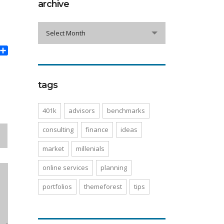
archive
archive
Select Month
book
witter
Share
tags
401k
advisors
benchmarks
consulting
finance
ideas
market
millenials
online services
planning
portfolios
themeforest
tips