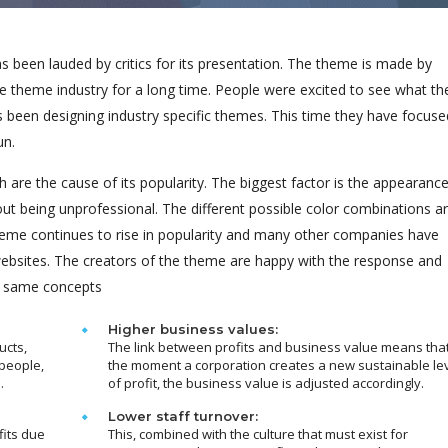
been lauded by critics for its presentation. The theme is made by
e theme industry for a long time. People were excited to see what th
s been designing industry specific themes. This time they have focuse
un.
 are the cause of its popularity. The biggest factor is the appearanc
out being unprofessional. The different possible color combinations a
eme continues to rise in popularity and many other companies have
 websites. The creators of the theme are happy with the response and
e same concepts
Higher business values:
ucts,
The link between profits and business value means tha
people,
the moment a corporation creates a new sustainable le
.
of profit, the business value is adjusted accordingly.
Lower staff turnover:
fits due
This, combined with the culture that must exist for