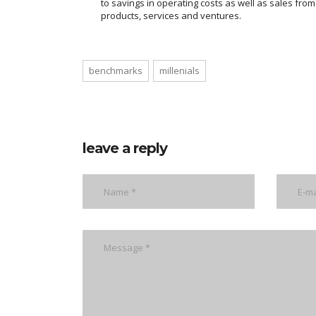
to savings in operating costs as well as sales fro
products, services and ventures.
benchmarks
millenials
leave a reply