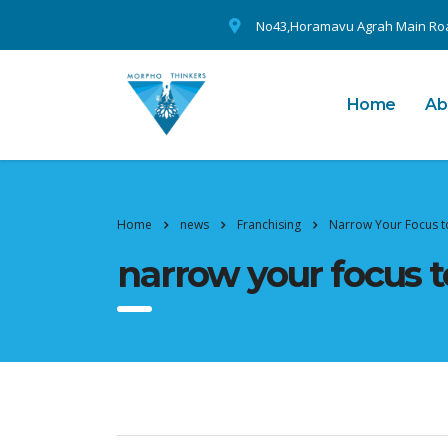
No43,Horamavu Agrah Main Roa
Home
Ab
Home
news
Franchising
Narrow Your Focus t
narrow your focus t