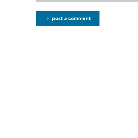
post a comment