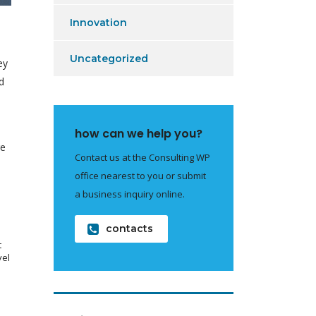
Innovation
Uncategorized
ey
d
e
how can we help you?
re
Contact us at the Consulting WP
office nearest to you or submit
a business inquiry online.
contacts
t
vel