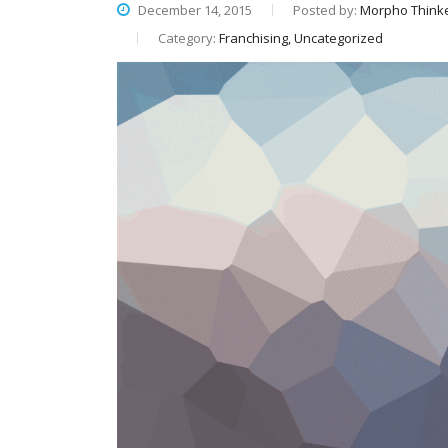
December 14, 2015
Posted by:
Morpho Think
Category:
Franchising, Uncategorized