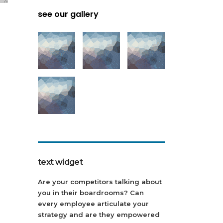
see our gallery
text widget
Are your competitors talking about
you in their boardrooms? Can
every employee articulate your
strategy and are they empowered