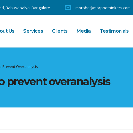
d, Babusapalya, Bangalore
morpho@morphothinkers.com
out Us
Services
Clients
Media
Testimonials
o Prevent Overanalysis
o prevent overanalysis