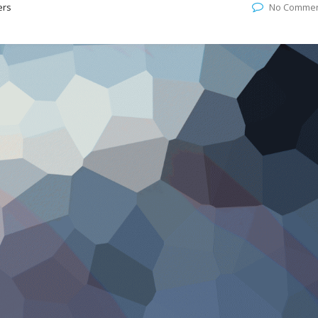
ers
No Comme