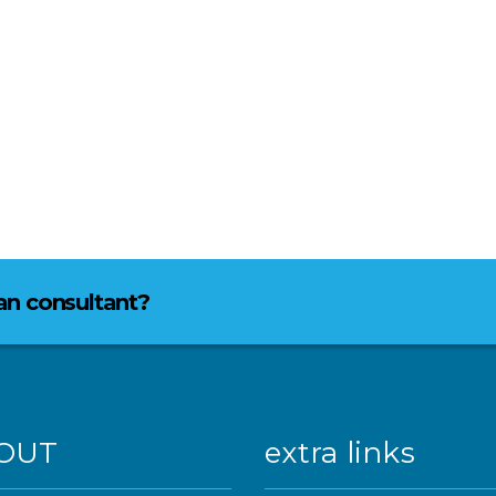
lan consultant?
OUT
extra links