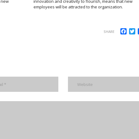
m new
innovation and creativity to flourish, means that new
employees will be attracted to the organization.
Face
T
SHARE