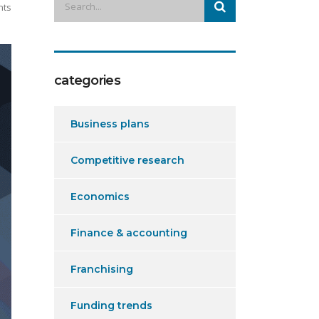
nts
categories
Business plans
Competitive research
Economics
Finance & accounting
Franchising
Funding trends