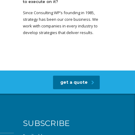
to execute on it?
Since Consulting WP’s founding in 1985,
strategy has been our core business. We
work with companies in every industry to
develop strategies that deliver results.
get a quote
SUBSCRIBE