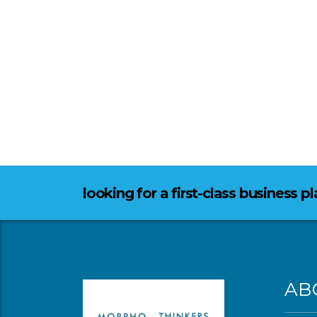
looking for a first-class business p
AB