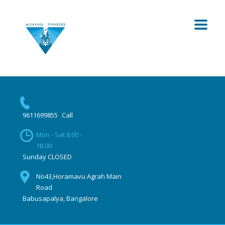
9611699855
Call
Mon - Sat 8.00 -
18.00
Sunday CLOSED
No43,Horamavu Agrah Main
Road
Babusapalya, Bangalore