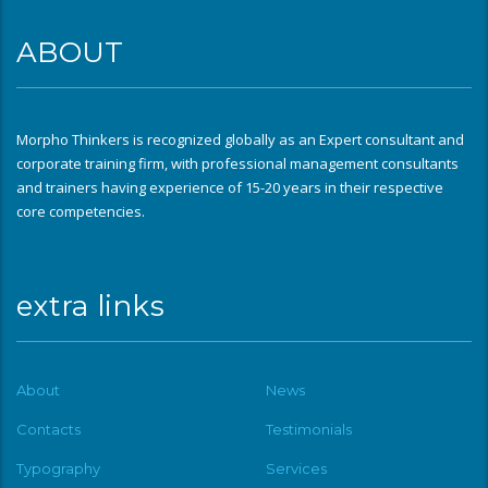
ABOUT
Morpho Thinkers is recognized globally as an Expert consultant and
corporate training firm, with professional management consultants
and trainers having experience of 15-20 years in their respective
core competencies.
extra links
About
News
Contacts
Testimonials
Typography
Services