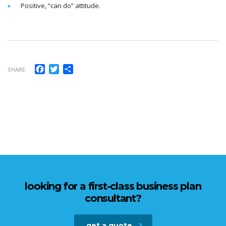
Positive, “can do” attitude.
Facebook
Twitter
Share
SHARE
looking for a first-class business plan
consultant?
get a quote