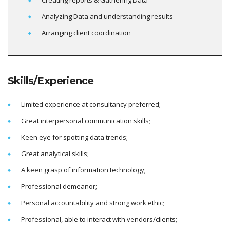
Creating reports & Gathering Data
Analyzing Data and understanding results
Arranging client coordination
Skills/Experience
Limited experience at consultancy preferred;
Great interpersonal communication skills;
Keen eye for spotting data trends;
Great analytical skills;
A keen grasp of information technology;
Professional demeanor;
Personal accountability and strong work ethic;
Professional, able to interact with vendors/clients;