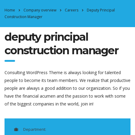
Home
Company overview
Careers
Deputy Principal
Construction Manager
deputy principal
construction manager
Consulting WordPress Theme is always looking for talented
people to become its team members. We realize that productive
people are always a good addition to our organization. So if you
have the financial acumen and the passion to work with some
of the biggest companies in the world, join in!
Department: