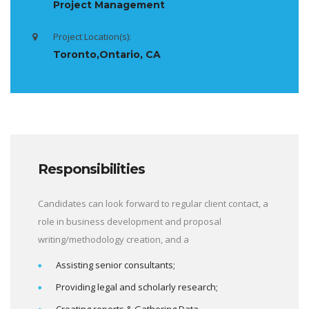
Project Management
Project Location(s):
Toronto,Ontario, CA
Responsibilities
Candidates can look forward to regular client contact, a
role in business development and proposal
writing/methodology creation, and a
Assisting senior consultants;
Providing legal and scholarly research;