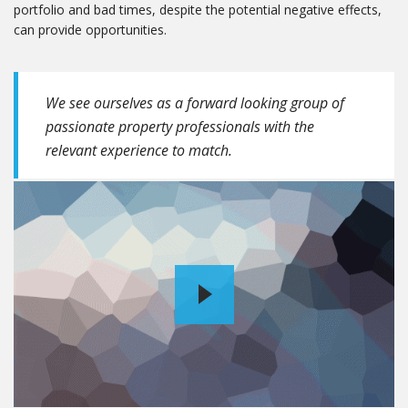
portfolio and bad times, despite the potential negative effects,
can provide opportunities.
We see ourselves as a forward looking group of
passionate property professionals with the
relevant experience to match.