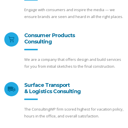
Engage with consumers and inspire the media — we
ensure brands are seen and heard in all the right places.
Consumer Products
Consulting
We are a company that offers design and build services
for you from initial sketches to the final construction.
Surface Transport
& Logistics Consulting
The ConsultingWP firm scored highest for vacation policy,
hours in the office, and overall satisfaction.