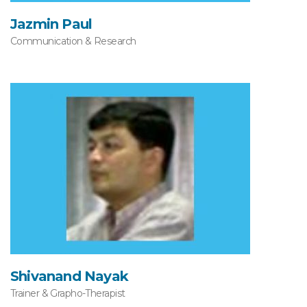
Jazmin Paul
Communication & Research
Shivanand Nayak
Trainer & Grapho-Therapist