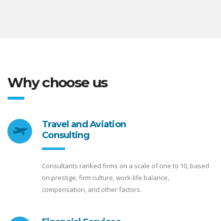
Why choose us
Travel and Aviation
Consulting
Consultants ranked firms on a scale of one to 10, based
on prestige, firm culture, work-life balance,
compensation, and other factors.