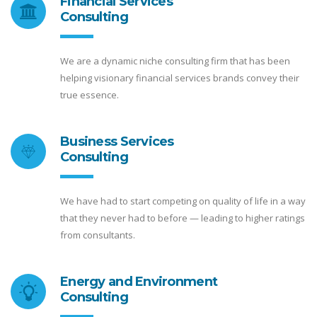
Financial Services
Consulting
We are a dynamic niche consulting firm that has been
helping visionary financial services brands convey their
true essence.
Business Services
Consulting
We have had to start competing on quality of life in a way
that they never had to before — leading to higher ratings
from consultants.
Energy and Environment
Consulting