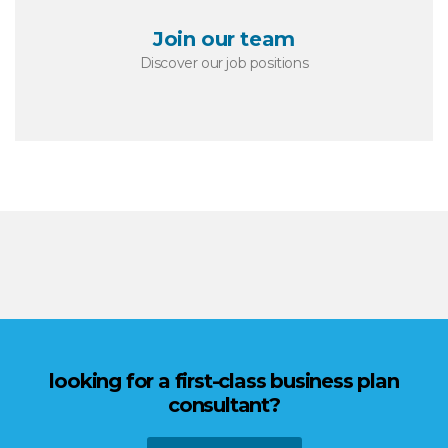
Join our team
Discover our job positions
looking for a first-class business plan
consultant?