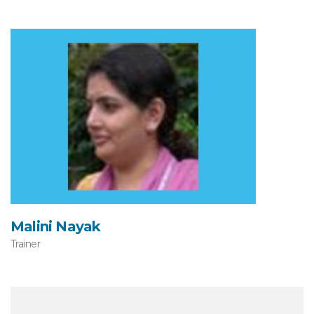
Malini Nayak
Trainer