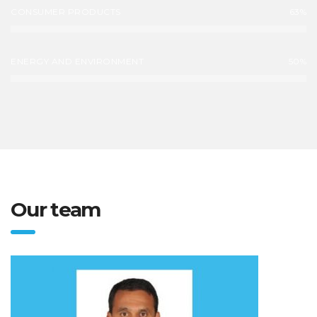
CONSUMER PRODUCTS
63%
ENERGY AND ENVIRONMENT
50%
Our team