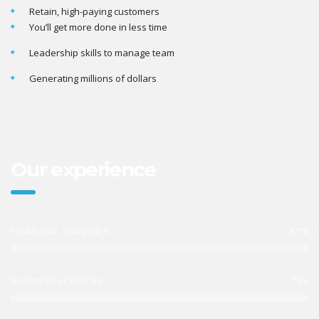
Retain, high-paying customers
You’ll get more done in less time
Leadership skills to manage team
Generating millions of dollars
Our experience
FINANCIAL SERVICES
87%
BUSINESS SERVICES
75%