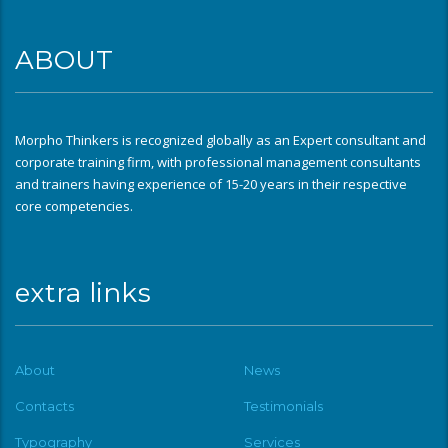
ABOUT
Morpho Thinkers is recognized globally as an Expert consultant and
corporate training firm, with professional management consultants
and trainers having experience of 15-20 years in their respective
core competencies.
extra links
About
News
Contacts
Testimonials
Typography
Services