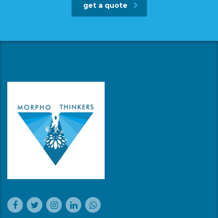
get a quote