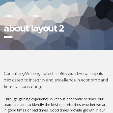
Home
About Layout 2
about layout 2
ConsultingWP originated in 1985 with five principals
dedicated to integrity and excellence in economic and
financial consulting.
Through gaining experience in various economic periods, our
team are able to identify the best opportunities whether we are
in good times or bad times. Good times provide growth in our