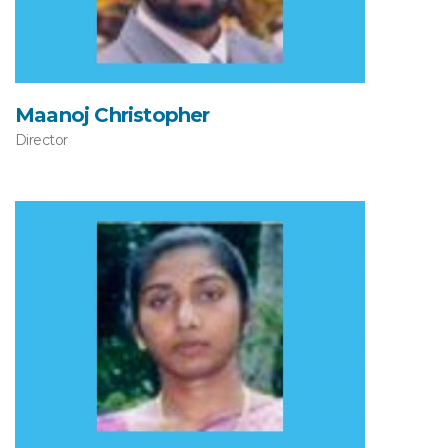
Maanoj Christopher
Director