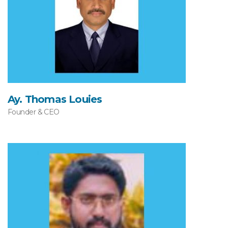
Ay. Thomas Louies
Founder & CEO