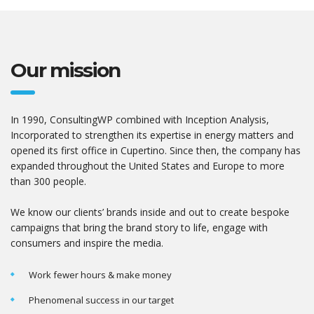
Our mission
In 1990, ConsultingWP combined with Inception Analysis,
Incorporated to strengthen its expertise in energy matters and
opened its first office in Cupertino. Since then, the company has
expanded throughout the United States and Europe to more
than 300 people.
We know our clients’ brands inside and out to create bespoke
campaigns that bring the brand story to life, engage with
consumers and inspire the media.
Work fewer hours & make money
Phenomenal success in our target