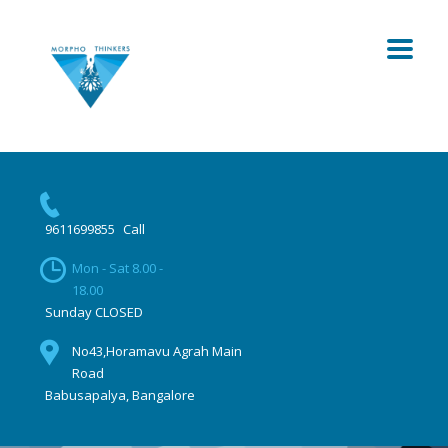
9611699855
Call
Mon - Sat 8.00 -
18.00
Sunday CLOSED
No43,Horamavu Agrah Main
Road
Babusapalya, Bangalore