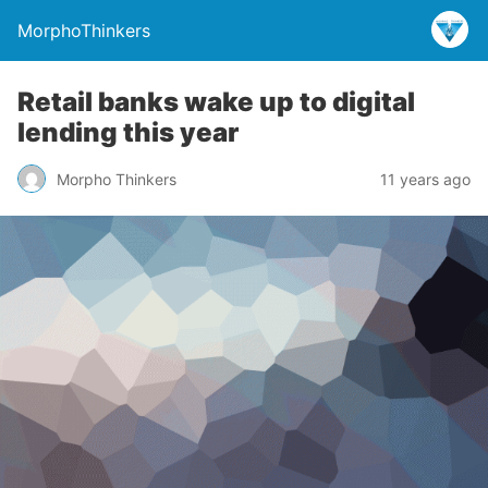
MorphoThinkers
Retail banks wake up to digital
lending this year
Morpho Thinkers
11 years ago