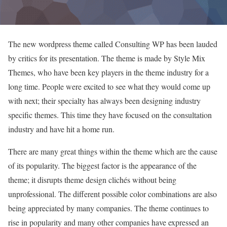
The new wordpress theme called Consulting WP has been lauded
by critics for its presentation. The theme is made by Style Mix
Themes, who have been key players in the theme industry for a
long time. People were excited to see what they would come up
with next; their specialty has always been designing industry
specific themes. This time they have focused on the consultation
industry and have hit a home run.
There are many great things within the theme which are the cause
of its popularity. The biggest factor is the appearance of the
theme; it disrupts theme design clichés without being
unprofessional. The different possible color combinations are also
being appreciated by many companies. The theme continues to
rise in popularity and many other companies have expressed an